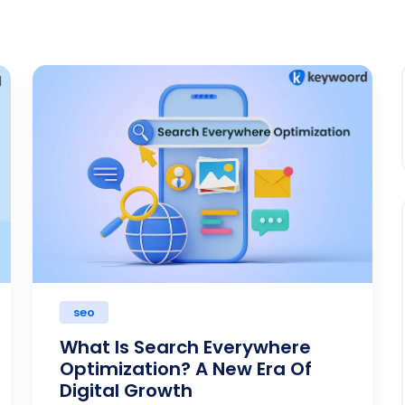
seo
What Is Search Everywhere
Optimization? A New Era Of
Digital Growth