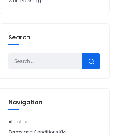
WordPress.org
Search
Navigation
About us
Terms and Conditions KM