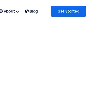
About
Blog
Get Started