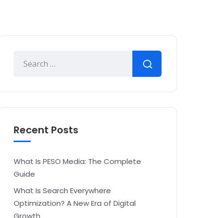
Recent Posts
What Is PESO Media: The Complete
Guide
What Is Search Everywhere
Optimization? A New Era of Digital
Growth