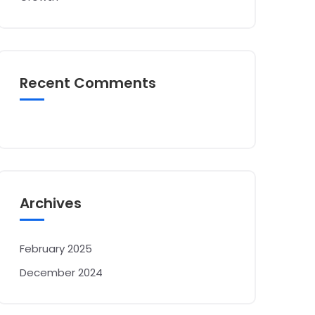
Recent Comments
Archives
February 2025
December 2024