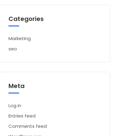
Categories
Marketing
seo
Meta
Log in
Entries feed
Comments feed