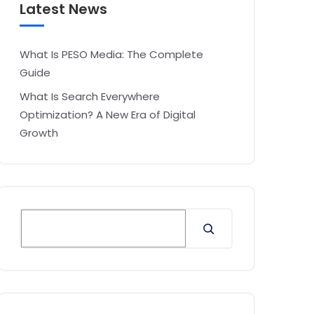
Latest News
What Is PESO Media: The Complete
Guide
What Is Search Everywhere
Optimization? A New Era of Digital
Growth