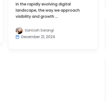
In the rapidly evolving digital
landscape, the way we approach
visibility and growth ...
Santosh Sarangi
December 21, 2024