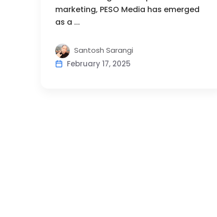
marketing, PESO Media has emerged
as a ...
Santosh Sarangi
February 17, 2025