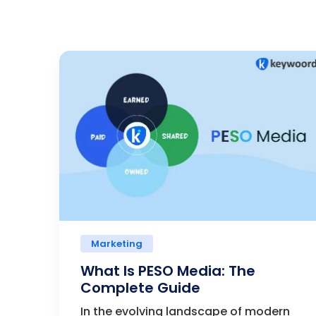
Marketing
What Is PESO Media: The
Complete Guide
In the evolving landscape of modern