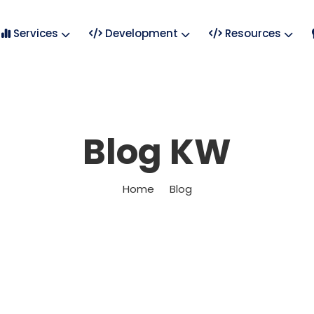
Services
Development
Resources
Blog KW
Home
Blog