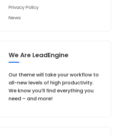
Privacy Policy
News
We Are LeadEngine
Our theme will take your workflow to
all-new levels of high productivity.
We know you’ll find everything you
need – and more!