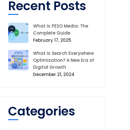
Recent Posts
What Is PESO Media: The
Complete Guide
February 17, 2025
What Is Search Everywhere
Optimization? A New Era of
Digital Growth
December 21, 2024
Categories