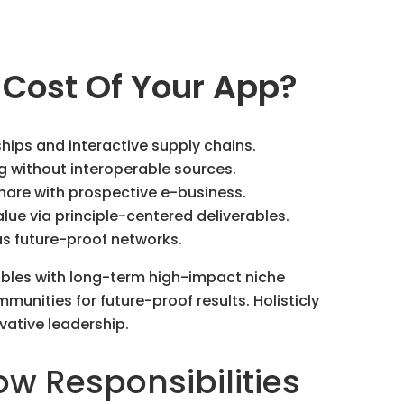
 Cost Of Your App?
ships and interactive supply chains.
g without interoperable sources.
hare with prospective e-business.
ue via principle-centered deliverables.
as future-proof networks.
ables with long-term high-impact niche
munities for future-proof results. Holisticly
vative leadership.
ow Responsibilities