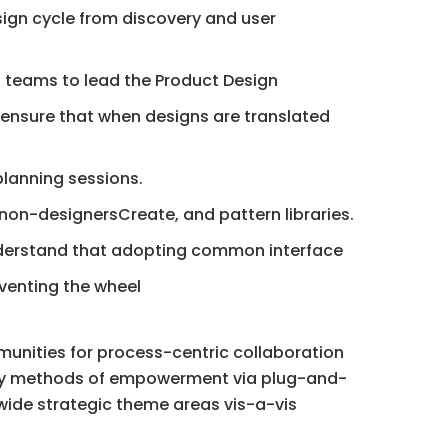
sign cycle from discovery and user
 teams to lead the Product Design
 ensure that when designs are translated
planning sessions.
 non-designersCreate, and pattern libraries.
understand that adopting common interface
nventing the wheel
munities for process-centric collaboration
lity methods of empowerment via plug-and-
wide strategic theme areas vis-a-vis