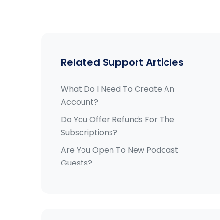
Related Support Articles
What Do I Need To Create An
Account?
Do You Offer Refunds For The
Subscriptions?
Are You Open To New Podcast
Guests?