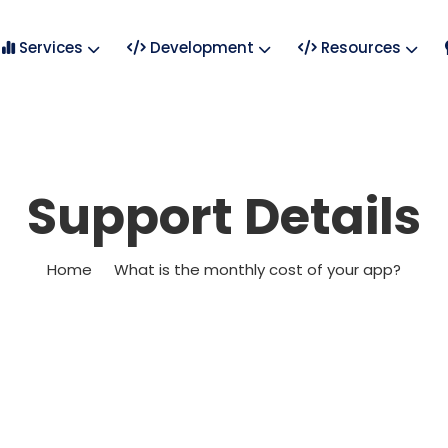
Services
Development
Resources
Support Details
Home
What is the monthly cost of your app?