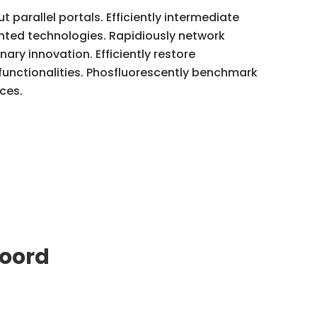
parallel portals. Efficiently intermediate
nted technologies. Rapidiously network
nary innovation. Efficiently restore
 functionalities. Phosfluorescently benchmark
ces.
oord
Let's Connect