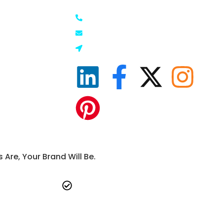
+91-92663 07883
Marketing
info@keywoord.com
ting
Gurugram, Haryana, India
g
ng
g
ite
g
re, Your Brand Will Be.
vide
Commitment to long-term success-
ep.
not just short-term wins.