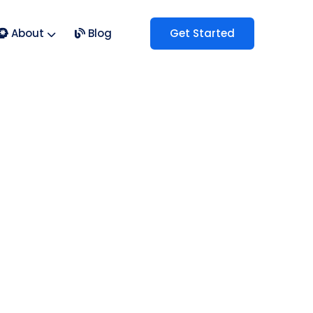
About
Blog
Get Started