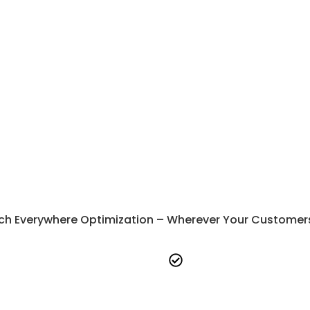
SaaS Marketing
SaaS SEO Services
SaaS SEO
SaaS Performance 
SaaS Lead Generation
SaaS Content Marke
SaaS Branding
B2B Marketing
SaaS Email Marketing
SaaS SEO Consultin
SaaS ABM
White Label Marketi
SaaS Google Ads
SaaS Email Marketin
SaaS ORM
B2B Marketing Webs
SaaS PPC Advertisin
ch Everywhere Optimization – Wherever Your Customers A
e-fits-all approach-
Every
Full transparency-
We pro
tailored to your unique
detailed insights at every st