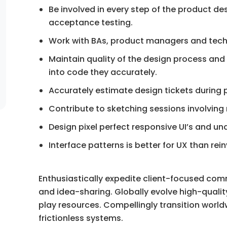
Be involved in every step of the product de
acceptance testing.
Work with BAs, product managers and tech
Maintain quality of the design process and
into code they accurately.
Accurately estimate design tickets during 
Contribute to sketching sessions involving
Design pixel perfect responsive UI’s and 
Interface patterns is better for UX than rei
Enthusiastically expedite client-focused com
and idea-sharing. Globally evolve high-qua
play resources. Compellingly transition world
frictionless systems.