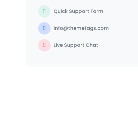
Quick Support Form
info@themetags.com
Live Support Chat