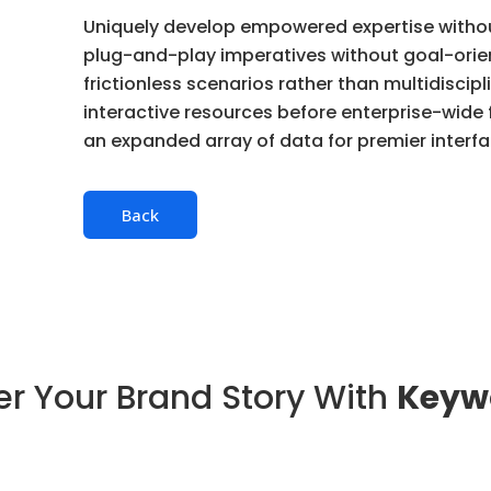
Uniquely develop empowered expertise without 
plug-and-play imperatives without goal-orie
frictionless scenarios rather than multidiscipli
interactive resources before enterprise-wide
an expanded array of data for premier interfa
Back
r Your Brand Story With
Keyw
B2B SaaS Marketing
Services